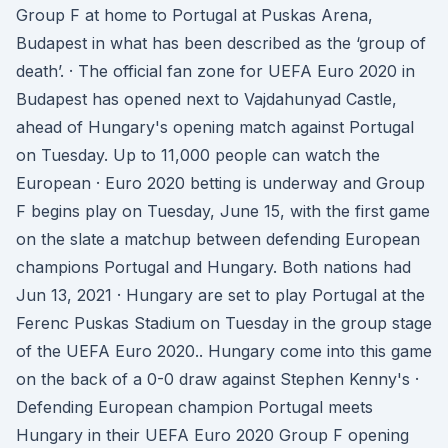
Group F at home to Portugal at Puskas Arena,
Budapest in what has been described as the ‘group of
death’. · The official fan zone for UEFA Euro 2020 in
Budapest has opened next to Vajdahunyad Castle,
ahead of Hungary's opening match against Portugal
on Tuesday. Up to 11,000 people can watch the
European · Euro 2020 betting is underway and Group
F begins play on Tuesday, June 15, with the first game
on the slate a matchup between defending European
champions Portugal and Hungary. Both nations had
Jun 13, 2021 · Hungary are set to play Portugal at the
Ferenc Puskas Stadium on Tuesday in the group stage
of the UEFA Euro 2020.. Hungary come into this game
on the back of a 0-0 draw against Stephen Kenny's ·
Defending European champion Portugal meets
Hungary in their UEFA Euro 2020 Group F opening