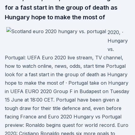
for a fast start in the group of death as
Hungary hope to make the most of
2020, ·
Hungary
vs.
Portugal: UEFA Euro 2020 live stream, TV channel,
how to watch online, news, odds, start time Portugal
look for a fast start in the group of death as Hungary
hope to make the most of · Portugal take on Hungary
in UEFA EURO 2020 Group F in Budapest on Tuesday
15 June at 18:00 CET. Portugal have been given a
tough draw for their title defence and, even before
facing France and Euro 2020 Hungary vs Portugal
preview: Ronaldo begins quest for world record. Euro
2020: Cristiano Ronaldo needs six more goals to