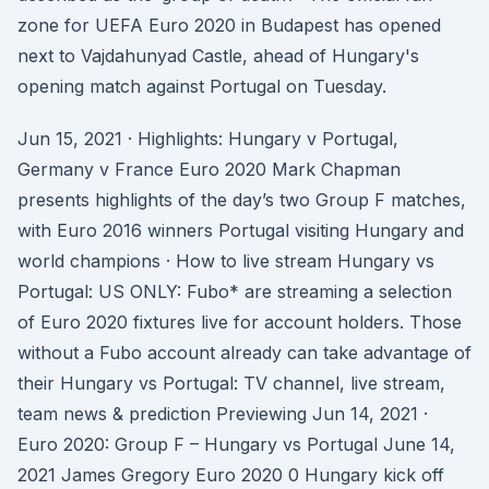
zone for UEFA Euro 2020 in Budapest has opened
next to Vajdahunyad Castle, ahead of Hungary's
opening match against Portugal on Tuesday.
Jun 15, 2021 · Highlights: Hungary v Portugal,
Germany v France Euro 2020 Mark Chapman
presents highlights of the day’s two Group F matches,
with Euro 2016 winners Portugal visiting Hungary and
world champions · How to live stream Hungary vs
Portugal: US ONLY: Fubo* are streaming a selection
of Euro 2020 fixtures live for account holders. Those
without a Fubo account already can take advantage of
their Hungary vs Portugal: TV channel, live stream,
team news & prediction Previewing Jun 14, 2021 ·
Euro 2020: Group F – Hungary vs Portugal June 14,
2021 James Gregory Euro 2020 0 Hungary kick off