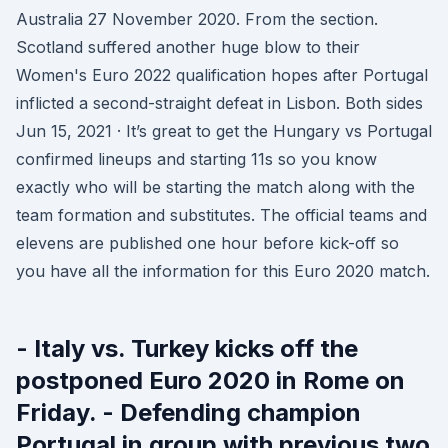
Australia 27 November 2020. From the section.
Scotland suffered another huge blow to their
Women's Euro 2022 qualification hopes after Portugal
inflicted a second-straight defeat in Lisbon. Both sides
Jun 15, 2021 · It’s great to get the Hungary vs Portugal
confirmed lineups and starting 11s so you know
exactly who will be starting the match along with the
team formation and substitutes. The official teams and
elevens are published one hour before kick-off so
you have all the information for this Euro 2020 match.
- Italy vs. Turkey kicks off the
postponed Euro 2020 in Rome on
Friday. - Defending champion
Portugal in group with previous two