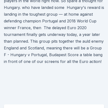
players in the world right now. So spare a thought for
Hungary. who have landed some Hungary's reward is
landing in the toughest group — at home against
defending champion Portugal and 2018 World Cup
winner France, then The delayed Euro 2020
tournament finally gets underway today, a year later
than planned. This group pits together the auld enemy
England and Scotland, meaning there will be a Group
F - Hungary v Portugal, Budapest Score a table bang
in front of one of our screens for all the Euro action!