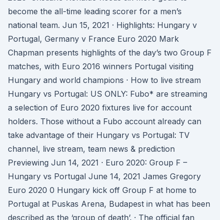
become the all-time leading scorer for a men’s
national team. Jun 15, 2021 · Highlights: Hungary v
Portugal, Germany v France Euro 2020 Mark
Chapman presents highlights of the day’s two Group F
matches, with Euro 2016 winners Portugal visiting
Hungary and world champions · How to live stream
Hungary vs Portugal: US ONLY: Fubo* are streaming
a selection of Euro 2020 fixtures live for account
holders. Those without a Fubo account already can
take advantage of their Hungary vs Portugal: TV
channel, live stream, team news & prediction
Previewing Jun 14, 2021 · Euro 2020: Group F –
Hungary vs Portugal June 14, 2021 James Gregory
Euro 2020 0 Hungary kick off Group F at home to
Portugal at Puskas Arena, Budapest in what has been
described as the ‘group of death’. · The official fan