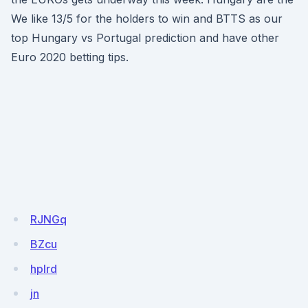
We like 13/5 for the holders to win and BTTS as our
top Hungary vs Portugal prediction and have other
Euro 2020 betting tips.
RJNGq
BZcu
hplrd
jn