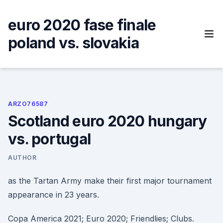
Skip
to
euro 2020 fase finale
content
poland vs. slovakia
ARZO76587
Scotland euro 2020 hungary
vs. portugal
AUTHOR
as the Tartan Army make their first major tournament
appearance in 23 years.
Copa America 2021; Euro 2020; Friendlies; Clubs.