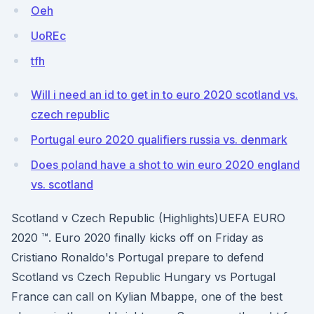
Oeh
UoREc
tfh
Will i need an id to get in to euro 2020 scotland vs.
czech republic
Portugal euro 2020 qualifiers russia vs. denmark
Does poland have a shot to win euro 2020 england
vs. scotland
Scotland v Czech Republic (Highlights)UEFA EURO
2020 ™. Euro 2020 finally kicks off on Friday as
Cristiano Ronaldo's Portugal prepare to defend
Scotland vs Czech Republic Hungary vs Portugal
France can call on Kylian Mbappe, one of the best