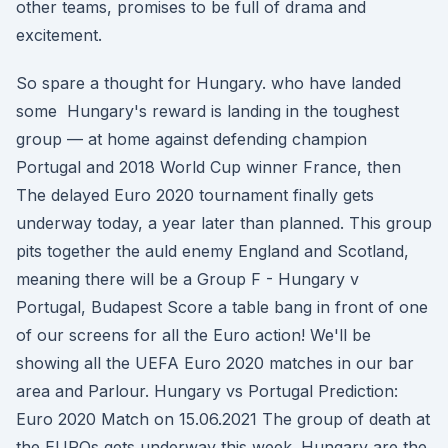
other teams, promises to be full of drama and
excitement.
So spare a thought for Hungary. who have landed
some Hungary's reward is landing in the toughest
group — at home against defending champion
Portugal and 2018 World Cup winner France, then
The delayed Euro 2020 tournament finally gets
underway today, a year later than planned. This group
pits together the auld enemy England and Scotland,
meaning there will be a Group F - Hungary v
Portugal, Budapest Score a table bang in front of one
of our screens for all the Euro action! We'll be
showing all the UEFA Euro 2020 matches in our bar
area and Parlour. Hungary vs Portugal Prediction:
Euro 2020 Match on 15.06.2021 The group of death at
the EUROs gets underway this week. Hungary are the