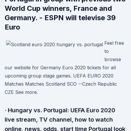
World Cup winners, France and
Germany. - ESPN will televise 39
Euro
Feel free
to
browse
our website for Germany Euro 2020 tickets for all
upcoming group stage games. UEFA EURO 2020
Matches Matches Scotland SCO --Czech Republic
CZE See more.
· Hungary vs. Portugal: UEFA Euro 2020
live stream, TV channel, how to watch
online, news, odds, start time Portugal look