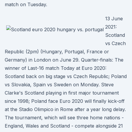
match on Tuesday.
13 June
2021:
Scotland
vs Czech
Republic (2pm) (Hungary, Portugal, France or
Germany) in London on June 29. Quarter-finals: The
winner of Last-16 match Today at Euro 2020:
Scotland back on big stage vs Czech Republic; Poland
vs Slovakia, Spain vs Sweden on Monday. Steve
Clarke's Scotland playing in first major tournament
since 1998; Poland face Euro 2020 will finally kick-off
at the Stadio Olimpico in Rome after a year long delay.
The tournament, which will see three home nations -
England, Wales and Scotland - compete alongside 21