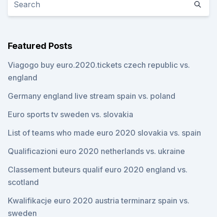
Featured Posts
Viagogo buy euro.2020.tickets czech republic vs.
england
Germany england live stream spain vs. poland
Euro sports tv sweden vs. slovakia
List of teams who made euro 2020 slovakia vs. spain
Qualificazioni euro 2020 netherlands vs. ukraine
Classement buteurs qualif euro 2020 england vs.
scotland
Kwalifikacje euro 2020 austria terminarz spain vs.
sweden