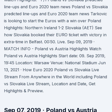
line-ups and Euro 2020 team news Poland vs Slovakia
predicted line-ups and Euro 2020 team news Tarkovic
is looking to start the Euros with a win over Poland
Highlights: Northern Ireland 1-2 Slovakia (AET) See
how Slovakia booked their EURO ticket with victory in
extra-time in Belfast. 00:50. Live. Sep 09, 2019 ·
MATCH INFO - Poland vs Austria Highlights Watch
Poland vs Austria Highlights Start date: 09. Sep 2019,
19:45 Location: Warsaw Venue: National Stadium Jun
13, 2021 · How Euro 2020 Poland vs Slovakia Live
Stream From Anywhere in the World including Poland
vs Slovakia Live Stream, Location and Date, Get
Highlights & Preview.
Sep 07, 2019 · Poland vs Austria