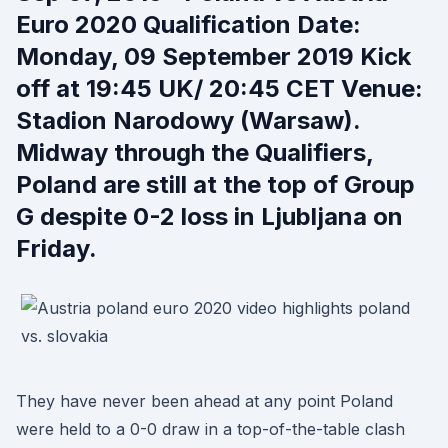
Euro 2020 Qualification Date:
Monday, 09 September 2019 Kick
off at 19:45 UK/ 20:45 CET Venue:
Stadion Narodowy (Warsaw).
Midway through the Qualifiers,
Poland are still at the top of Group
G despite 0-2 loss in Ljubljana on
Friday.
They have never been ahead at any point Poland
were held to a 0-0 draw in a top-of-the-table clash