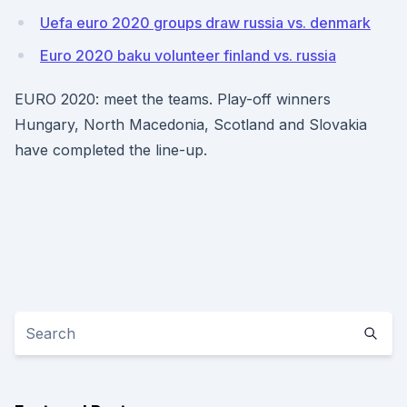
Uefa euro 2020 groups draw russia vs. denmark
Euro 2020 baku volunteer finland vs. russia
EURO 2020: meet the teams. Play-off winners
Hungary, North Macedonia, Scotland and Slovakia
have completed the line-up.