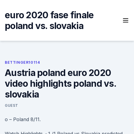
Skip
to
euro 2020 fase finale
content
poland vs. slovakia
BETTINGER10114
Austria poland euro 2020
video highlights poland vs.
slovakia
GUEST
o – Poland 8/11.
Watch Highlights. · 1 /1 Poland vs Slovakia predicted