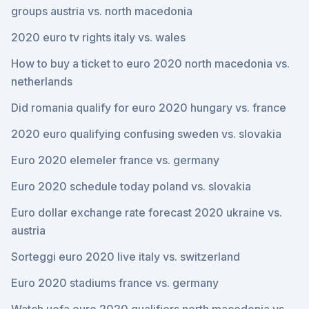
groups austria vs. north macedonia
2020 euro tv rights italy vs. wales
How to buy a ticket to euro 2020 north macedonia vs.
netherlands
Did romania qualify for euro 2020 hungary vs. france
2020 euro qualifying confusing sweden vs. slovakia
Euro 2020 elemeler france vs. germany
Euro 2020 schedule today poland vs. slovakia
Euro dollar exchange rate forecast 2020 ukraine vs.
austria
Sorteggi euro 2020 live italy vs. switzerland
Euro 2020 stadiums france vs. germany