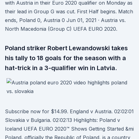
with Austria in their Euro 2020 qualifier on Monday as
their lead in Group G was cut. First Half begins. Match
ends, Poland 0, Austria 0 Jun 01, 2021 · Austria vs.
North Macedonia (Group C) UEFA EURO 2020.
Poland striker Robert Lewandowski takes
his tally to 18 goals for the season with a
hat-trick in a 3-qualifier win in Latvia.
Subscribe now for $14.99. England v Austria. 02:02:01
Slovakia v Bulgaria. 02:02:13 Highlights: Poland v
Iceland UEFA EURO 2020™ Shows Getting Started &mi
Poland, officially the Republic of Poland, is a country