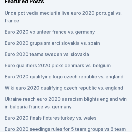
Featured Posts
Unde pot vedia meciurile live euro 2020 portugal vs.
france
Euro 2020 volunteer france vs. germany
Euro 2020 grupa smierci slovakia vs. spain
Euro 2020 teams sweden vs. slovakia
Euro qualifiers 2020 picks denmark vs. belgium
Euro 2020 qualifying logo czech republic vs. england
Wiki euro 2020 qualifying czech republic vs. england
Ukraine reach euro 2020 as racism blights england win
in bulgaria france vs. germany
Euro 2020 finals fixtures turkey vs. wales
Euro 2020 seedings rules for 5 team groups vs 6 team