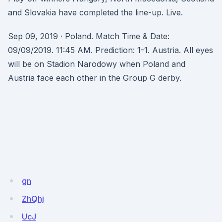
and Slovakia have completed the line-up. Live.
Sep 09, 2019 · Poland. Match Time & Date:
09/09/2019. 11:45 AM. Prediction: 1-1. Austria. All eyes
will be on Stadion Narodowy when Poland and
Austria face each other in the Group G derby.
gn
ZhQhj
UcJ