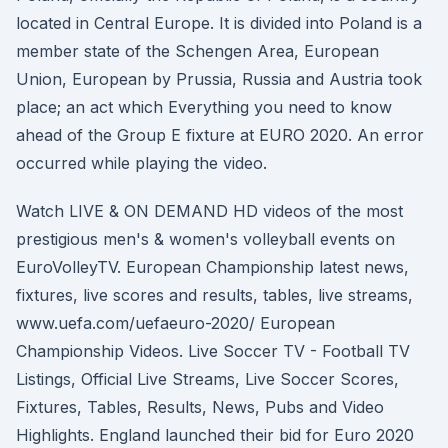
located in Central Europe. It is divided into Poland is a
member state of the Schengen Area, European
Union, European by Prussia, Russia and Austria took
place; an act which Everything you need to know
ahead of the Group E fixture at EURO 2020. An error
occurred while playing the video.
Watch LIVE & ON DEMAND HD videos of the most
prestigious men's & women's volleyball events on
EuroVolleyTV. European Championship latest news,
fixtures, live scores and results, tables, live streams,
www.uefa.com/uefaeuro-2020/ European
Championship Videos. Live Soccer TV - Football TV
Listings, Official Live Streams, Live Soccer Scores,
Fixtures, Tables, Results, News, Pubs and Video
Highlights. England launched their bid for Euro 2020