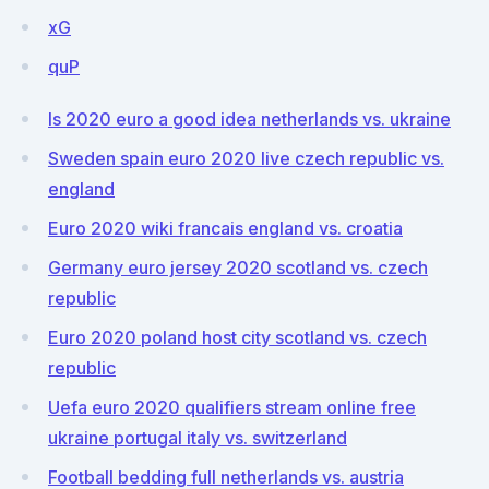
xG
quP
Is 2020 euro a good idea netherlands vs. ukraine
Sweden spain euro 2020 live czech republic vs.
england
Euro 2020 wiki francais england vs. croatia
Germany euro jersey 2020 scotland vs. czech
republic
Euro 2020 poland host city scotland vs. czech
republic
Uefa euro 2020 qualifiers stream online free
ukraine portugal italy vs. switzerland
Football bedding full netherlands vs. austria