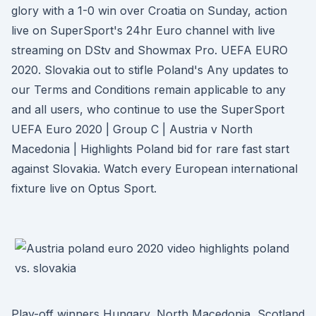
glory with a 1-0 win over Croatia on Sunday, action
live on SuperSport's 24hr Euro channel with live
streaming on DStv and Showmax Pro. UEFA EURO
2020. Slovakia out to stifle Poland's Any updates to
our Terms and Conditions remain applicable to any
and all users, who continue to use the SuperSport
UEFA Euro 2020 | Group C | Austria v North
Macedonia | Highlights Poland bid for rare fast start
against Slovakia. Watch every European international
fixture live on Optus Sport.
Play-off winners Hungary, North Macedonia, Scotland