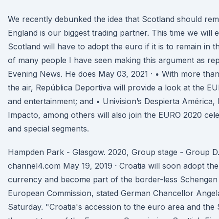
We recently debunked the idea that Scotland should rem
England is our biggest trading partner. This time we will 
Scotland will have to adopt the euro if it is to remain in t
of many people I have seen making this argument as rep
Evening News. He does May 03, 2021 · • With more than
the air, República Deportiva will provide a look at the 
and entertainment; and • Univision’s Despierta América, 
Impacto, among others will also join the EURO 2020 celeb
and special segments.
Hampden Park - Glasgow. 2020, Group stage - Group D. S
channel4.com May 19, 2019 · Croatia will soon adopt the 
currency and become part of the border-less Schengen A
European Commission, stated German Chancellor Angela
Saturday. "Croatia's accession to the euro area and the 