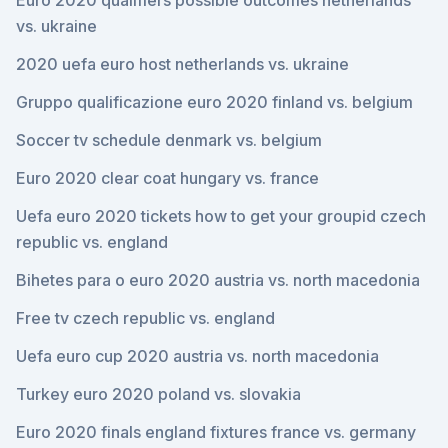
Euro 2020 qualifiers possible outcomes netherlands
vs. ukraine
2020 uefa euro host netherlands vs. ukraine
Gruppo qualificazione euro 2020 finland vs. belgium
Soccer tv schedule denmark vs. belgium
Euro 2020 clear coat hungary vs. france
Uefa euro 2020 tickets how to get your groupid czech
republic vs. england
Bihetes para o euro 2020 austria vs. north macedonia
Free tv czech republic vs. england
Uefa euro cup 2020 austria vs. north macedonia
Turkey euro 2020 poland vs. slovakia
Euro 2020 finals england fixtures france vs. germany