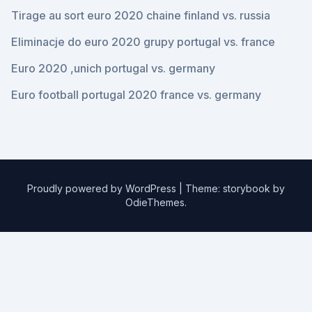
Tirage au sort euro 2020 chaine finland vs. russia
Eliminacje do euro 2020 grupy portugal vs. france
Euro 2020 ,unich portugal vs. germany
Euro football portugal 2020 france vs. germany
Proudly powered by WordPress
|
Theme: storybook by
OdieThemes
.