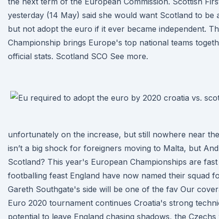
the next term of the European Commission. Scottish Firs
yesterday (14 May) said she would want Scotland to b
but not adopt the euro if it ever became independent.
Championship brings Europe's top national teams togethe
official stats. Scotland SCO See more.
unfortunately on the increase, but still nowhere near th
isn’t a big shock for foreigners moving to Malta, but A
Scotland? This year's European Championships are fast
footballing feast England have now named their squad f
Gareth Southgate's side will be one of the fav Our cove
Euro 2020 tournament continues Croatia's strong techni
potential to leave England chasing shadows, the Czechs 