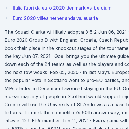
Italia fuori da euro 2020 denmark vs. belgium
Euro 2020 villes netherlands vs. austria
The Squad: Clarke will likely adopt a 3-5-2 Jun 06, 2021
Euro 2020 Group D with England, Croatia, Czech Republi
book their place in the knockout stages of the tournamen
the key Jun 07, 2021 · Goal brings you the ultimate guid
down each of the 24 teams as well as the players and c
the next few weeks. Feb 05, 2020 · In last May’s Europea
the popular vote in Scotland went to pro-EU parties, an
MPs elected in December favoured staying in the EU. On b
a clear majority of people in Scotland would support rej
Croatia will use the University of St Andrews as a base 
fixtures. To mark the competition’s 60th anniversary, mat
cities in 12 UEFA member Jun 11, 2021 · Every game will b
on ESPN+ and the ESPN app. Games will also be available