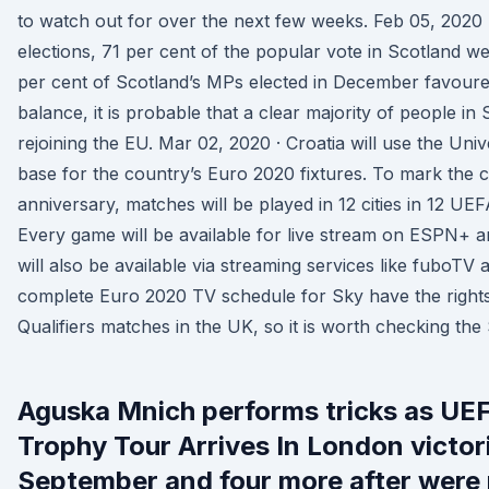
to watch out for over the next few weeks. Feb 05, 2020 
elections, 71 per cent of the popular vote in Scotland w
per cent of Scotland’s MPs elected in December favoure
balance, it is probable that a clear majority of people i
rejoining the EU. Mar 02, 2020 · Croatia will use the Uni
base for the country’s Euro 2020 fixtures. To mark the c
anniversary, matches will be played in 12 cities in 12 U
Every game will be available for live stream on ESPN+
will also be available via streaming services like fuboTV 
complete Euro 2020 TV schedule for Sky have the righ
Qualifiers matches in the UK, so it is worth checking th
Aguska Mnich performs tricks as U
Trophy Tour Arrives In London victor
September and four more after were