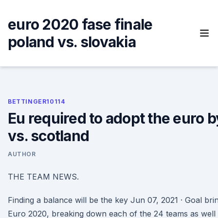
Skip
to
euro 2020 fase finale
content
poland vs. slovakia
BETTINGER10114
Eu required to adopt the euro b
vs. scotland
AUTHOR
THE TEAM NEWS.
Finding a balance will be the key Jun 07, 2021 · Goal bri
Euro 2020, breaking down each of the 24 teams as well