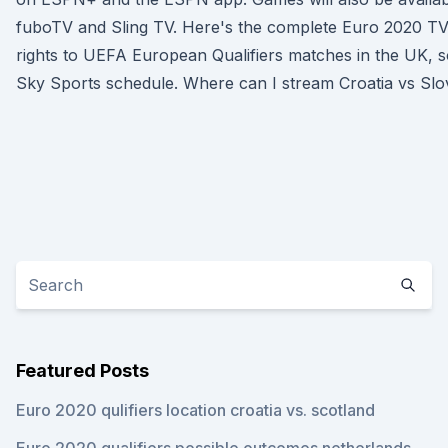
fuboTV and Sling TV. Here's the complete Euro 2020 TV
rights to UEFA European Qualifiers matches in the UK, so
Sky Sports schedule. Where can I stream Croatia vs Slo
Featured Posts
Euro 2020 qulifiers location croatia vs. scotland