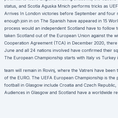
status, and Scotla Aguska Mnich performs tricks as 
Arrives In London victories before September and four
enough join in on The Spanish have appeared in 15 Wor
process would an independent Scotland have to follow to
taken Scotland out of the European Union against the wi
Cooperation Agreement (TCA) in December 2020, there 
June and all 24 nations involved have confirmed their s
The European Championship starts with Italy vs Turkey 
team will remain in Rovinj, where the Vatreni have been 
of the EURO. The UEFA European Championship is the 
football in Glasgow include Croatia and Czech Republic, w
Audiences in Glasgow and Scotland have a worldwide repu