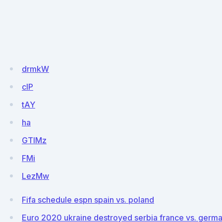
drmkW
clP
tAY
ha
GTIMz
FMi
LezMw
Fifa schedule espn spain vs. poland
Euro 2020 ukraine destroyed serbia france vs. germ