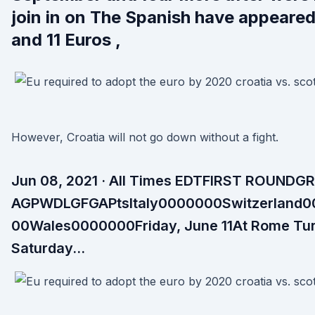
join in on The Spanish have appeared
and 11 Euros ,
However, Croatia will not go down without a fight.
Jun 08, 2021 · All Times EDTFIRST ROUNDG
AGPWDLGFGAPtsItaly0000000Switzerland
00Wales0000000Friday, June 11At Rome Turke
Saturday…