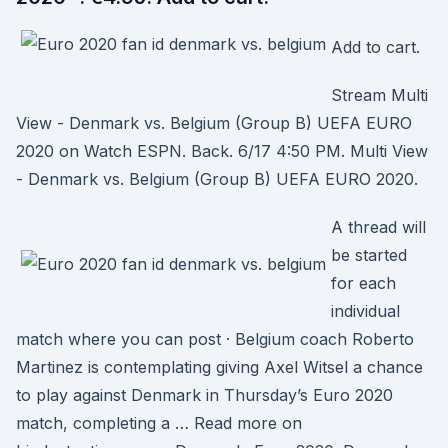
Add to cart.
Stream Multi
View - Denmark vs. Belgium (Group B) UEFA EURO
2020 on Watch ESPN. Back. 6/17 4:50 PM. Multi View
- Denmark vs. Belgium (Group B) UEFA EURO 2020.
A thread will
be started
for each
individual
match where you can post · Belgium coach Roberto
Martinez is contemplating giving Axel Witsel a chance
to play against Denmark in Thursday’s Euro 2020
match, completing a … Read more on