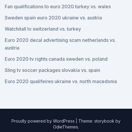
Fan qualifications to euro 2020 turkey vs. wales
Sweden spain euro 2020 ukraine vs. austria
Watchitall tv switzerland vs. turkey
Euro 2020 decal advertising scam netherlands vs.
austria
Euro 2020 tv rights canada sweden vs. poland
Sling tv soccer packages slovakia vs. spain
Euro 2020 qualifeires ukraine vs. north macedonia
Proudly powered by WordPress
|
Theme: storybook by
OdieThemes
.