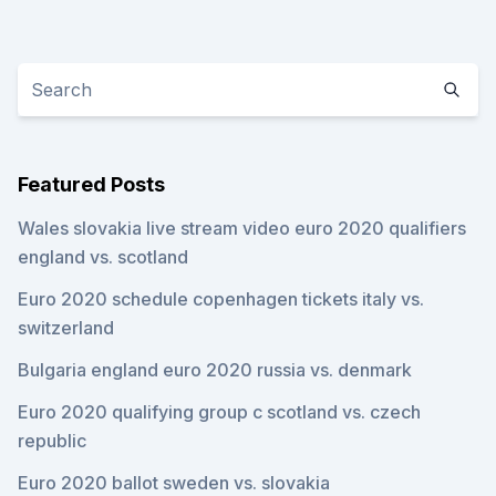
Featured Posts
Wales slovakia live stream video euro 2020 qualifiers
england vs. scotland
Euro 2020 schedule copenhagen tickets italy vs.
switzerland
Bulgaria england euro 2020 russia vs. denmark
Euro 2020 qualifying group c scotland vs. czech
republic
Euro 2020 ballot sweden vs. slovakia