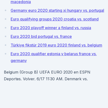
macedonia
Germany euro 2020 starting xi hungary vs. portugal
Euro qualifying groups 2020 croatia vs. scotland
Euro 2020 playoff winner a finland vs. russia
Euro 2020 bid portugal vs. france
Türkiye fikstür 2019 euro 2020 finland vs. belgium
Euro 2020 qualifier estonia v belarus france vs.
germany
Belgium (Group B) UEFA EURO 2020 en ESPN
Deportes. Volver. 6/17 11:30 AM. Denmark vs.