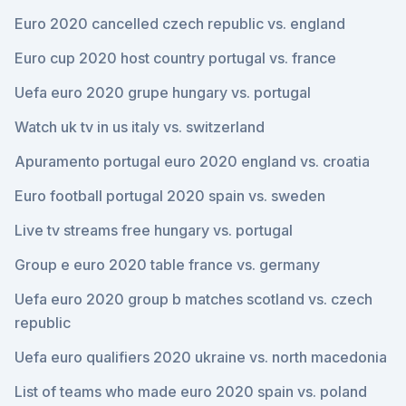
Euro 2020 cancelled czech republic vs. england
Euro cup 2020 host country portugal vs. france
Uefa euro 2020 grupe hungary vs. portugal
Watch uk tv in us italy vs. switzerland
Apuramento portugal euro 2020 england vs. croatia
Euro football portugal 2020 spain vs. sweden
Live tv streams free hungary vs. portugal
Group e euro 2020 table france vs. germany
Uefa euro 2020 group b matches scotland vs. czech
republic
Uefa euro qualifiers 2020 ukraine vs. north macedonia
List of teams who made euro 2020 spain vs. poland