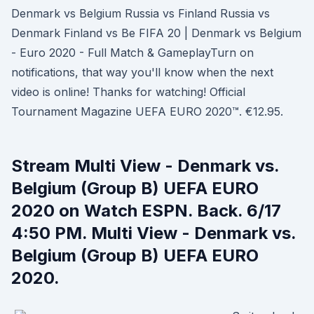
Denmark vs Belgium Russia vs Finland Russia vs
Denmark Finland vs Be FIFA 20 | Denmark vs Belgium
- Euro 2020 - Full Match & GameplayTurn on
notifications, that way you'll know when the next
video is online! Thanks for watching! Official
Tournament Magazine UEFA EURO 2020™. €12.95.
Stream Multi View - Denmark vs.
Belgium (Group B) UEFA EURO
2020 on Watch ESPN. Back. 6/17
4:50 PM. Multi View - Denmark vs.
Belgium (Group B) UEFA EURO
2020.