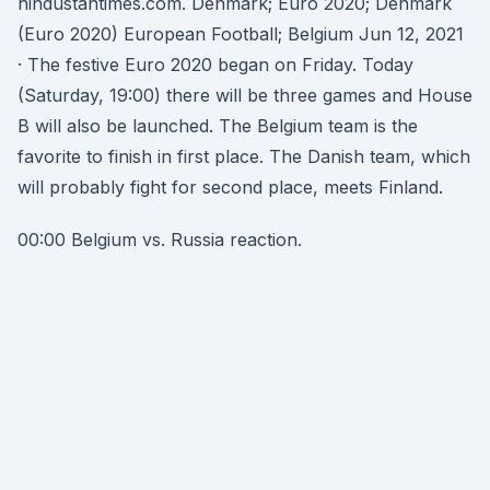
hindustantimes.com. Denmark; Euro 2020; Denmark
(Euro 2020) European Football; Belgium Jun 12, 2021
· The festive Euro 2020 began on Friday. Today
(Saturday, 19:00) there will be three games and House
B will also be launched. The Belgium team is the
favorite to finish in first place. The Danish team, which
will probably fight for second place, meets Finland.
00:00 Belgium vs. Russia reaction.