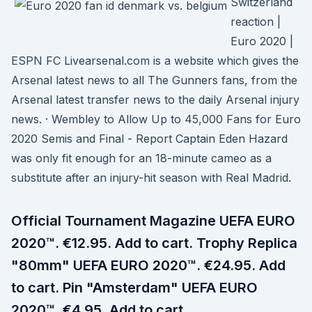
Switzerland
reaction |
Euro 2020 |
ESPN FC Livearsenal.com is a website which gives the
Arsenal latest news to all The Gunners fans, from the
Arsenal latest transfer news to the daily Arsenal injury
news. · Wembley to Allow Up to 45,000 Fans for Euro
2020 Semis and Final - Report Captain Eden Hazard
was only fit enough for an 18-minute cameo as a
substitute after an injury-hit season with Real Madrid.
Official Tournament Magazine UEFA EURO
2020™. €12.95. Add to cart. Trophy Replica
"80mm" UEFA EURO 2020™. €24.95. Add
to cart. Pin "Amsterdam" UEFA EURO
2020™. €4.95. Add to cart.