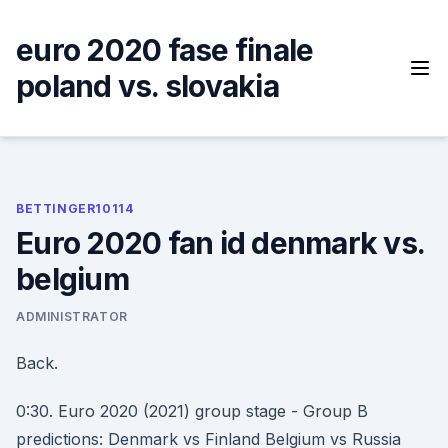
Skip
to
euro 2020 fase finale
content
poland vs. slovakia
BETTINGER10114
Euro 2020 fan id denmark vs.
belgium
ADMINISTRATOR
Back.
0:30. Euro 2020 (2021) group stage - Group B
predictions: Denmark vs Finland Belgium vs Russia