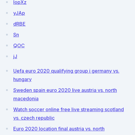
IopXz
yJAp
dRBE
Sn
QOC
jJ
Uefa euro 2020 qualifying group i germany vs.
hungary
Sweden spain euro 2020 live austria vs. north
macedonia
Watch soccer online free live streaming scotland
vs. czech republic
Euro 2020 location final austria vs. north