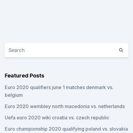
Featured Posts
Euro 2020 qualifiers june 1 matches denmark vs.
belgium
Euro 2020 wembley north macedonia vs. netherlands
Uefa euro 2020 wiki croatia vs. czech republic
Euro championship 2020 qualifying poland vs. slovakia