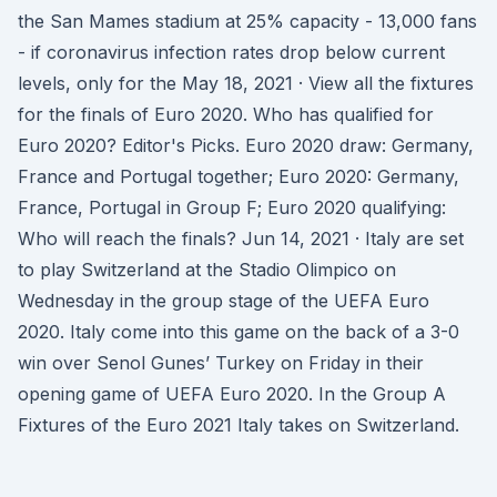
the San Mames stadium at 25% capacity - 13,000 fans
- if coronavirus infection rates drop below current
levels, only for the May 18, 2021 · View all the fixtures
for the finals of Euro 2020. Who has qualified for
Euro 2020? Editor's Picks. Euro 2020 draw: Germany,
France and Portugal together; Euro 2020: Germany,
France, Portugal in Group F; Euro 2020 qualifying:
Who will reach the finals? Jun 14, 2021 · Italy are set
to play Switzerland at the Stadio Olimpico on
Wednesday in the group stage of the UEFA Euro
2020. Italy come into this game on the back of a 3-0
win over Senol Gunes’ Turkey on Friday in their
opening game of UEFA Euro 2020. In the Group A
Fixtures of the Euro 2021 Italy takes on Switzerland.