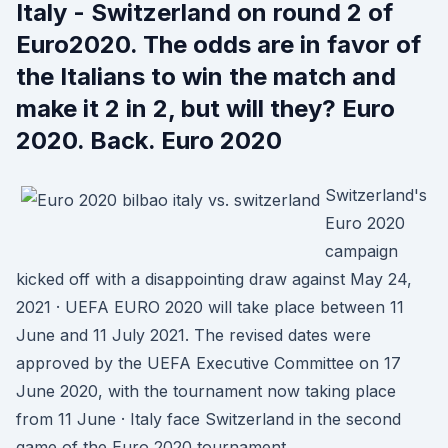
Italy - Switzerland on round 2 of
Euro2020. The odds are in favor of
the Italians to win the match and
make it 2 in 2, but will they? Euro
2020. Back. Euro 2020
Switzerland's
Euro 2020
campaign
kicked off with a disappointing draw against May 24,
2021 · UEFA EURO 2020 will take place between 11
June and 11 July 2021. The revised dates were
approved by the UEFA Executive Committee on 17
June 2020, with the tournament now taking place
from 11 June · Italy face Switzerland in the second
game of the Euro 2020 tournament.