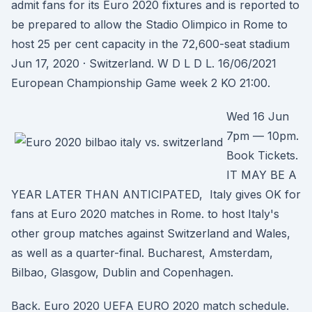
admit fans for its Euro 2020 fixtures and is reported to
be prepared to allow the Stadio Olimpico in Rome to
host 25 per cent capacity in the 72,600-seat stadium
Jun 17, 2020 · Switzerland. W D L D L. 16/06/2021
European Championship Game week 2 KO 21:00.
Wed 16 Jun
7pm — 10pm.
Book Tickets.
IT MAY BE A
YEAR LATER THAN ANTICIPATED, Italy gives OK for
fans at Euro 2020 matches in Rome. to host Italy's
other group matches against Switzerland and Wales,
as well as a quarter-final. Bucharest, Amsterdam,
Bilbao, Glasgow, Dublin and Copenhagen.
Back. Euro 2020 UEFA EURO 2020 match schedule.