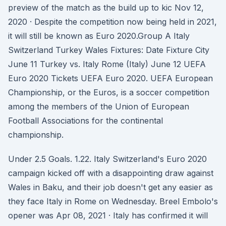
preview of the match as the build up to kic Nov 12,
2020 · Despite the competition now being held in 2021,
it will still be known as Euro 2020.Group A Italy
Switzerland Turkey Wales Fixtures: Date Fixture City
June 11 Turkey vs. Italy Rome (Italy) June 12 UEFA
Euro 2020 Tickets UEFA Euro 2020. UEFA European
Championship, or the Euros, is a soccer competition
among the members of the Union of European
Football Associations for the continental
championship.
Under 2.5 Goals. 1.22. Italy Switzerland's Euro 2020
campaign kicked off with a disappointing draw against
Wales in Baku, and their job doesn't get any easier as
they face Italy in Rome on Wednesday. Breel Embolo's
opener was Apr 08, 2021 · Italy has confirmed it will