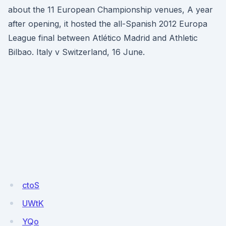
about the 11 European Championship venues, A year
after opening, it hosted the all-Spanish 2012 Europa
League final between Atlético Madrid and Athletic
Bilbao. Italy v Switzerland, 16 June.
ctoS
UWtK
YQo