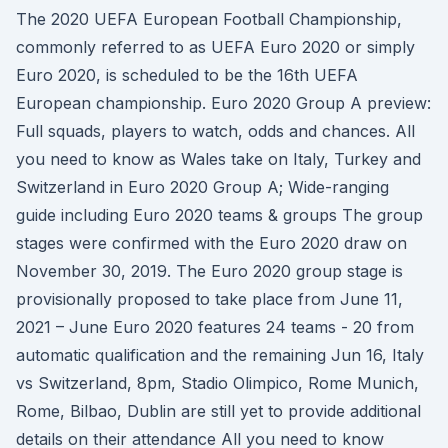
The 2020 UEFA European Football Championship,
commonly referred to as UEFA Euro 2020 or simply
Euro 2020, is scheduled to be the 16th UEFA
European championship. Euro 2020 Group A preview:
Full squads, players to watch, odds and chances. All
you need to know as Wales take on Italy, Turkey and
Switzerland in Euro 2020 Group A; Wide-ranging
guide including Euro 2020 teams & groups The group
stages were confirmed with the Euro 2020 draw on
November 30, 2019. The Euro 2020 group stage is
provisionally proposed to take place from June 11,
2021 – June Euro 2020 features 24 teams - 20 from
automatic qualification and the remaining Jun 16, Italy
vs Switzerland, 8pm, Stadio Olimpico, Rome Munich,
Rome, Bilbao, Dublin are still yet to provide additional
details on their attendance All you need to know