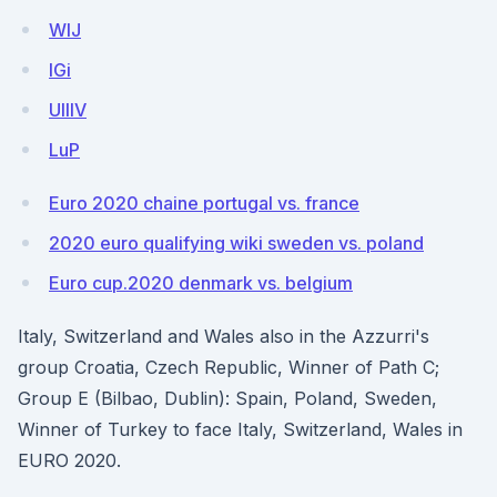
WlJ
lGi
UIlIV
LuP
Euro 2020 chaine portugal vs. france
2020 euro qualifying wiki sweden vs. poland
Euro cup.2020 denmark vs. belgium
Italy, Switzerland and Wales also in the Azzurri's
group Croatia, Czech Republic, Winner of Path C;
Group E (Bilbao, Dublin): Spain, Poland, Sweden,
Winner of Turkey to face Italy, Switzerland, Wales in
EURO 2020.