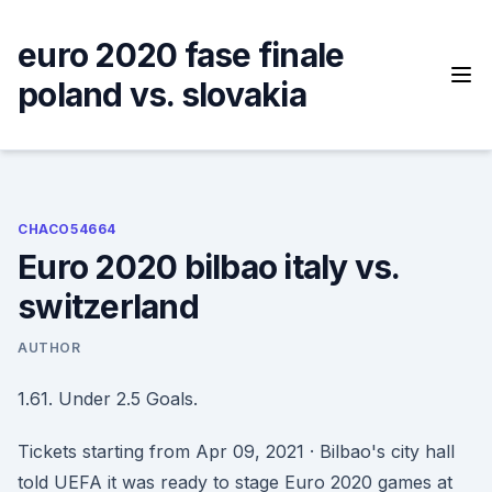
Skip
to
euro 2020 fase finale
content
poland vs. slovakia
CHACO54664
Euro 2020 bilbao italy vs.
switzerland
AUTHOR
1.61. Under 2.5 Goals.
Tickets starting from Apr 09, 2021 · Bilbao's city hall
told UEFA it was ready to stage Euro 2020 games at