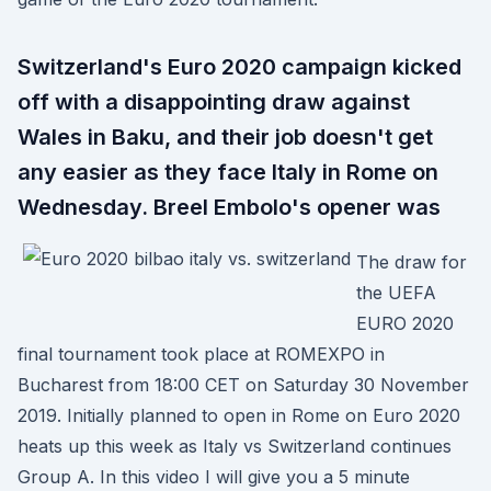
Switzerland's Euro 2020 campaign kicked
off with a disappointing draw against
Wales in Baku, and their job doesn't get
any easier as they face Italy in Rome on
Wednesday. Breel Embolo's opener was
The draw for
the UEFA
EURO 2020
final tournament took place at ROMEXPO in
Bucharest from 18:00 CET on Saturday 30 November
2019. Initially planned to open in Rome on Euro 2020
heats up this week as Italy vs Switzerland continues
Group A. In this video I will give you a 5 minute