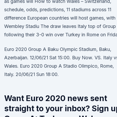
as games will How to watch Wales – Switzerland,
schedule, odds, predictions, 11 stadiums across 11
difference European countries will host games, with
Wembley Stadiu The draw leaves Italy top of Group
following their 3-0 win over Turkey in Rome on Frid
Euro 2020 Group A Baku Olympic Stadium, Baku,
Azerbaijan. 12/06/21 Sat 15:00. Buy Now. VS. Italy v
Wales. Euro 2020 Group A Stadio Olimpico, Rome,
Italy. 20/06/21 Sun 18:00.
Want Euro 2020 news sent
straight to your inbox? Sign u