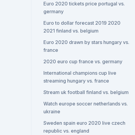
Euro 2020 tickets price portugal vs.
germany
Euro to dollar forecast 2019 2020
2021 finland vs. belgium
Euro 2020 drawn by stars hungary vs.
france
2020 euro cup france vs. germany
International champions cup live
streaming hungary vs. france
Stream uk football finland vs. belgium
Watch europe soccer netherlands vs.
ukraine
Sweden spain euro 2020 live czech
republic vs. england