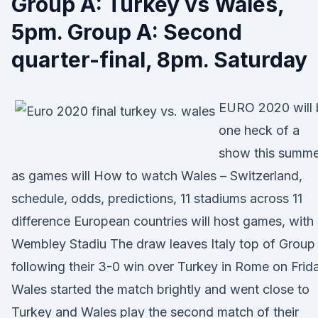
Group A: Turkey vs Wales,
5pm. Group A: Second
quarter-final, 8pm. Saturday
EURO 2020 will 
one heck of a
show this summe
as games will How to watch Wales – Switzerland,
schedule, odds, predictions, 11 stadiums across 11
difference European countries will host games, with
Wembley Stadiu The draw leaves Italy top of Group
following their 3-0 win over Turkey in Rome on Frid
Wales started the match brightly and went close to
Turkey and Wales play the second match of their