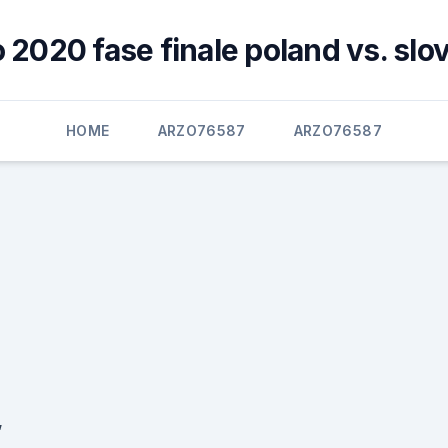
 2020 fase finale poland vs. slo
HOME
ARZO76587
ARZO76587
,