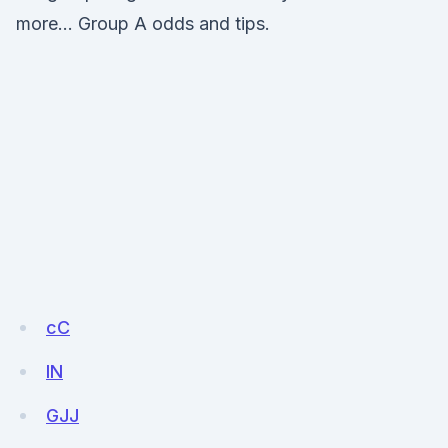
more… Group A odds and tips.
cC
lN
GJJ