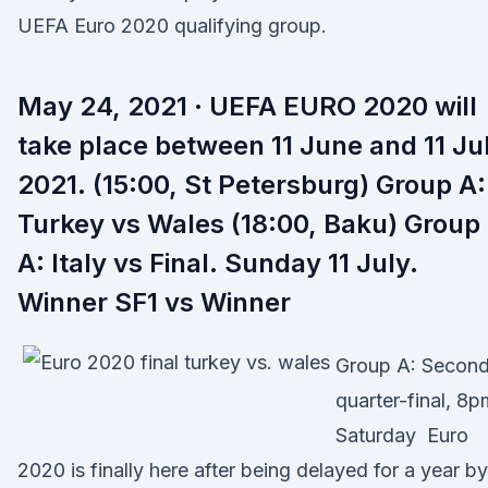
UEFA Euro 2020 qualifying group.
May 24, 2021 · UEFA EURO 2020 will
take place between 11 June and 11 Ju
2021. (15:00, St Petersburg) Group A:
Turkey vs Wales (18:00, Baku) Group
A: Italy vs Final. Sunday 11 July.
Winner SF1 vs Winner
Group A: Secon
quarter-final, 8p
Saturday Euro
2020 is finally here after being delayed for a year by