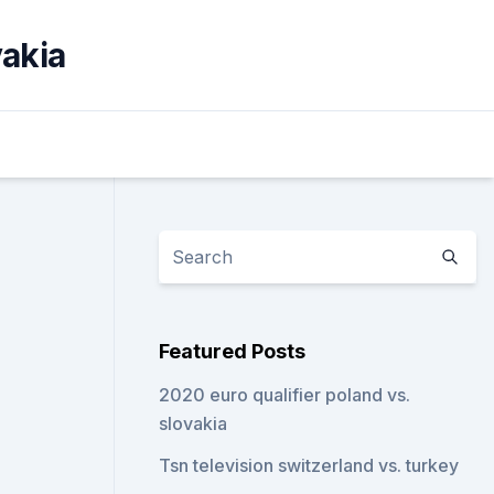
vakia
Featured Posts
2020 euro qualifier poland vs.
slovakia
Tsn television switzerland vs. turkey