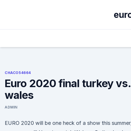
Skip
to
euro
content
CHACO54664
Euro 2020 final turkey vs.
wales
ADMIN
EURO 2020 will be one heck of a show this summer