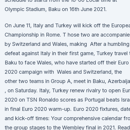
Olympic Stadium, Baku on 16th June 2021.
On June 11, Italy and Turkey will kick off the Europe
Championship in Rome. T hose two are accompani
by Switzerland and Wales, making After a humbling
defeat against Italy in their first game, Turkey travel 
Baku to face Wales, who have started off their Euro
2020 campaign with Wales and Switzerland, the
other two teams in Group A, meet in Baku, Azerbaij
, on Saturday. Italy, Turkey renew rivalry to open Eu
2020 on TSN Ronaldo scores as Portugal beats Isra
in final Euro 2020 warm-up. Euro 2020 fixtures, dat
and kick-off times: Your comprehensive calendar fr
the group stages to the Wembley final in 2021. Read