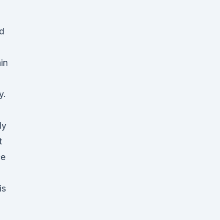
ed
in
y.
ly
t
ce
is