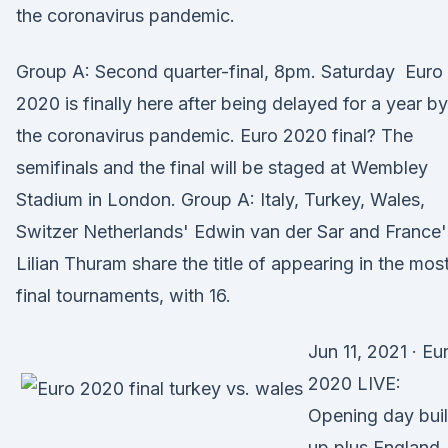
the coronavirus pandemic.
Group A: Second quarter-final, 8pm. Saturday Euro
2020 is finally here after being delayed for a year by
the coronavirus pandemic. Euro 2020 final? The
semifinals and the final will be staged at Wembley
Stadium in London. Group A: Italy, Turkey, Wales,
Switzer Netherlands' Edwin van der Sar and France'
Lilian Thuram share the title of appearing in the mos
final tournaments, with 16.
Jun 11, 2021 · Eu
2020 LIVE:
Opening day bui
up plus England,