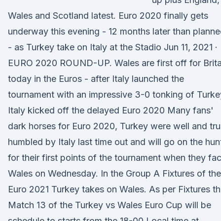
Wales and Scotland latest. Euro 2020 finally gets
underway this evening - 12 months later than plann
- as Turkey take on Italy at the Stadio Jun 11, 2021 ·
EURO 2020 ROUND-UP. Wales are first off for Brita
today in the Euros - after Italy launched the
tournament with an impressive 3-0 tonking of Turke
Italy kicked off the delayed Euro 2020 Many fans'
dark horses for Euro 2020, Turkey were well and tru
humbled by Italy last time out and will go on the hun
for their first points of the tournament when they fa
Wales on Wednesday. In the Group A Fixtures of the
Euro 2021 Turkey takes on Wales. As per Fixtures th
Match 13 of the Turkey vs Wales Euro Cup will be
schedule to starts from the 18-00 Local time at