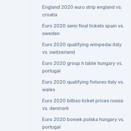
England 2020 euro strip england vs.
croatia
Euro 2020 semi final tickets spain vs.
sweden
Euro 2020 qualifying wimpedai italy
vs. switzerland
Euro 2020 group h table hungary vs.
portugal
Euro 2020 qualifying fixtures italy vs.
wales
Euro 2020 bilbao ticket prices russia
vs. denmark
Euro 2020 boniek polska hungary vs.
portugal