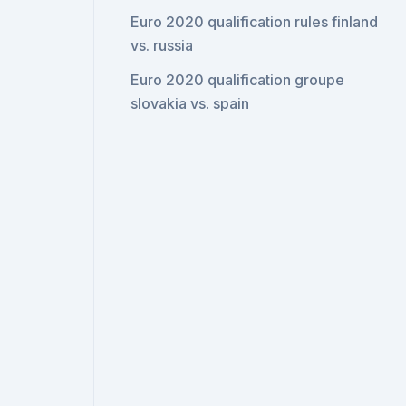
Euro 2020 qualification rules finland
vs. russia
Euro 2020 qualification groupe
slovakia vs. spain