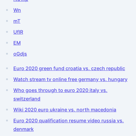
Wn
mT
UflR
EM
oGdjs
Euro 2020 green fund croatia vs. czech republic
Watch stream tv online free germany vs. hungary
Who goes through to euro 2020 italy vs.
switzerland
Wiki 2020 euro ukraine vs. north macedonia
Euro 2020 qualification resume video russia vs.
denmark