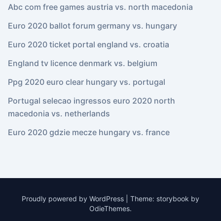
Abc com free games austria vs. north macedonia
Euro 2020 ballot forum germany vs. hungary
Euro 2020 ticket portal england vs. croatia
England tv licence denmark vs. belgium
Ppg 2020 euro clear hungary vs. portugal
Portugal selecao ingressos euro 2020 north
macedonia vs. netherlands
Euro 2020 gdzie mecze hungary vs. france
Proudly powered by WordPress
|
Theme: storybook by
OdieThemes
.