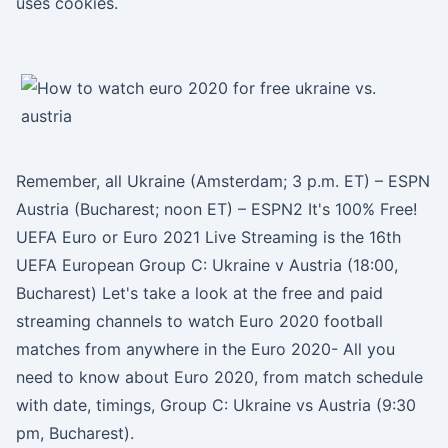
uses cookies.
Remember, all Ukraine (Amsterdam; 3 p.m. ET) – ESPN
Austria (Bucharest; noon ET) – ESPN2 It's 100% Free!
UEFA Euro or Euro 2021 Live Streaming is the 16th
UEFA European Group C: Ukraine v Austria (18:00,
Bucharest) Let's take a look at the free and paid
streaming channels to watch Euro 2020 football
matches from anywhere in the Euro 2020- All you
need to know about Euro 2020, from match schedule
with date, timings, Group C: Ukraine vs Austria (9:30
pm, Bucharest).