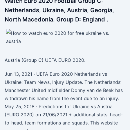
Watch Euro 2020 Football Group C:
Netherlands, Ukraine, Austria, Georgia,
North Macedonia. Group D: England .
Austria (Group C) UEFA EURO 2020.
Jun 13, 2021 · UEFA Euro 2020 Netherlands vs
Ukraine: Team News, Injury Update. The Netherlands’
Manchester United midfielder Donny van de Beek has
withdrawn his name from the event due to an injury.
May 25, 2018 · Predictions for Ukraine vs Austria
(EURO 2020) on 21/06/2021 + additional stats, head-
to-head, team formations and squads. This website