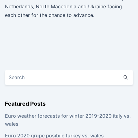
Netherlands, North Macedonia and Ukraine facing
each other for the chance to advance.
Featured Posts
Euro weather forecasts for winter 2019-2020 italy vs.
wales
Euro 2020 grupe posibile turkey vs. wales