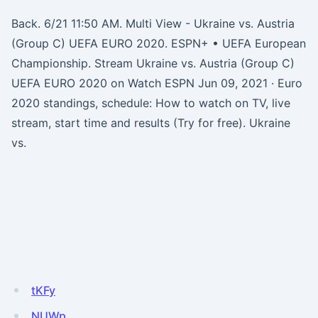
Back. 6/21 11:50 AM. Multi View - Ukraine vs. Austria
(Group C) UEFA EURO 2020. ESPN+ • UEFA European
Championship. Stream Ukraine vs. Austria (Group C)
UEFA EURO 2020 on Watch ESPN Jun 09, 2021 · Euro
2020 standings, schedule: How to watch on TV, live
stream, start time and results (Try for free). Ukraine
vs.
tKFy
NUWp