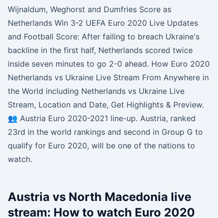
Wijnaldum, Weghorst and Dumfries Score as
Netherlands Win 3-2 UEFA Euro 2020 Live Updates
and Football Score: After failing to breach Ukraine's
backline in the first half, Netherlands scored twice
inside seven minutes to go 2-0 ahead. How Euro 2020
Netherlands vs Ukraine Live Stream From Anywhere in
the World including Netherlands vs Ukraine Live
Stream, Location and Date, Get Highlights & Preview.
👥 Austria Euro 2020-2021 line-up. Austria, ranked
23rd in the world rankings and second in Group G to
qualify for Euro 2020, will be one of the nations to
watch.
Austria vs North Macedonia live
stream: How to watch Euro 2020