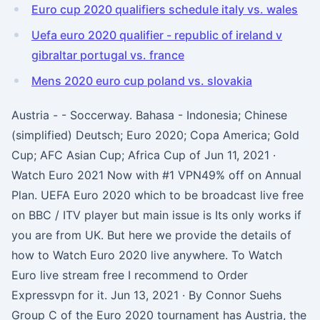
Euro cup 2020 qualifiers schedule italy vs. wales
Uefa euro 2020 qualifier - republic of ireland v
gibraltar portugal vs. france
Mens 2020 euro cup poland vs. slovakia
Austria - - Soccerway. Bahasa - Indonesia; Chinese
(simplified) Deutsch; Euro 2020; Copa America; Gold
Cup; AFC Asian Cup; Africa Cup of Jun 11, 2021 ·
Watch Euro 2021 Now with #1 VPN49% off on Annual
Plan. UEFA Euro 2020 which to be broadcast live free
on BBC / ITV player but main issue is Its only works if
you are from UK. But here we provide the details of
how to Watch Euro 2020 live anywhere. To Watch
Euro live stream free I recommend to Order
Expressvpn for it. Jun 13, 2021 · By Connor Suehs
Group C of the Euro 2020 tournament has Austria, the