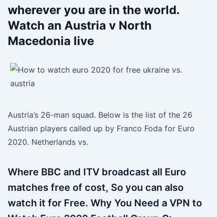
wherever you are in the world.
Watch an Austria v North
Macedonia live
Austria’s 26-man squad. Below is the list of the 26
Austrian players called up by Franco Foda for Euro
2020. Netherlands vs.
Where BBC and ITV broadcast all Euro
matches free of cost, So you can also
watch it for Free. Why You Need a VPN to