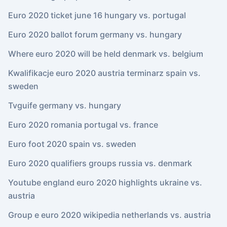
Euro 2020 ticket june 16 hungary vs. portugal
Euro 2020 ballot forum germany vs. hungary
Where euro 2020 will be held denmark vs. belgium
Kwalifikacje euro 2020 austria terminarz spain vs.
sweden
Tvguife germany vs. hungary
Euro 2020 romania portugal vs. france
Euro foot 2020 spain vs. sweden
Euro 2020 qualifiers groups russia vs. denmark
Youtube england euro 2020 highlights ukraine vs.
austria
Group e euro 2020 wikipedia netherlands vs. austria