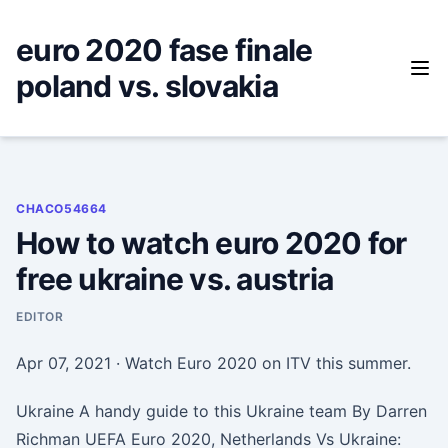
Skip
to
euro 2020 fase finale
content
poland vs. slovakia
CHACO54664
How to watch euro 2020 for
free ukraine vs. austria
EDITOR
Apr 07, 2021 · Watch Euro 2020 on ITV this summer.
Ukraine A handy guide to this Ukraine team By Darren
Richman UEFA Euro 2020, Netherlands Vs Ukraine: